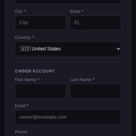
City *
State *
Country *
OWNER ACCOUNT
First Name *
Last Name *
Email *
Phone