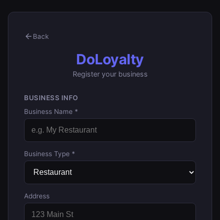
Back
DoLoyalty
Register your business
BUSINESS INFO
Business Name *
Business Type *
Address