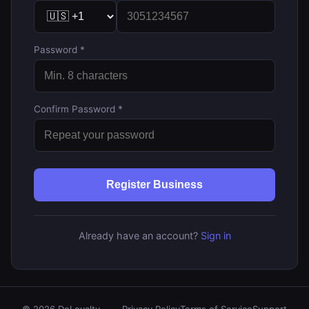
Password *
Confirm Password *
Register Business
Already have an account?
Sign in